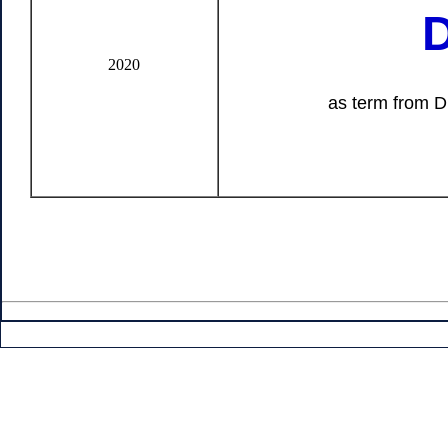
D
2020
as term from Dr. Naoya