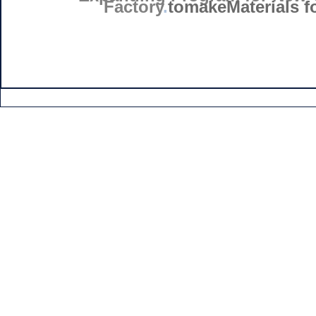
Factory
.
tomakeMaterials fo