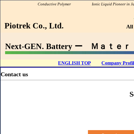
Conductive Polymer
Ionic Liquid Pioneer in Japa
PIOTR
Piotrek Co., Ltd.
All
Next-GEN. Battery ー Ｍａｔｅｒｉａ
ENGLISH TOP
Company Profil
Contact us
S