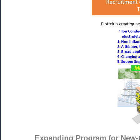
Expanding Program for New-